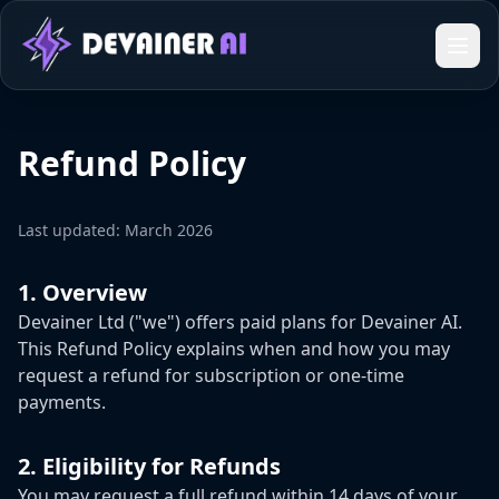
Refund Policy
Last updated: March 2026
1. Overview
Devainer Ltd ("we") offers paid plans for Devainer AI.
This Refund Policy explains when and how you may
request a refund for subscription or one-time
payments.
2. Eligibility for Refunds
You may request a full refund within 14 days of your