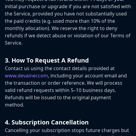
initial purchase or upgrade if you are not satisfied with
the Service, provided you have not substantially used
the paid credits (e.g. used more than 10% of the
monthly allocation). We reserve the right to deny
refunds if we detect abuse or violation of our Terms of
Service.
3. How To Request A Refund
Contact us using the contact details provided at
www.devainer.com
,
including your account email and
the transaction or order reference. We will process
valid refund requests within 5–10 business days.
Refunds will be issued to the original payment
method.
4. Subscription Cancellation
Cancelling your subscription stops future charges but