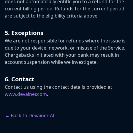
does not automatically entitle you to a refund for the
current billing period. Refunds for the current period
are subject to the eligibility criteria above.
5. Exceptions
We are not responsible for refunds where the issue is
due to your device, network, or misuse of the Service.
Chargebacks initiated with your bank may result in
account suspension while we investigate.
6. Contact
Contact us using the contact details provided at
www.devainer.com
.
← Back to Devainer AI